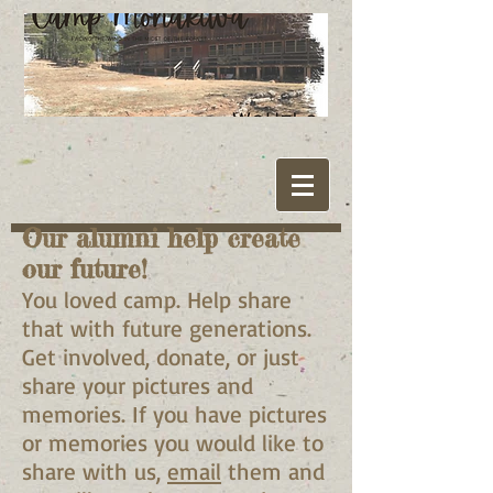
Our alumni help create
our future!
You loved camp. Help share
that with future generations.
Get involved, donate, or just
share your pictures and
memories. If you have pictures
or memories you would like to
share with us,
email
them and