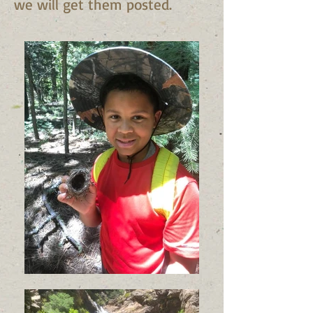
we will get them posted.