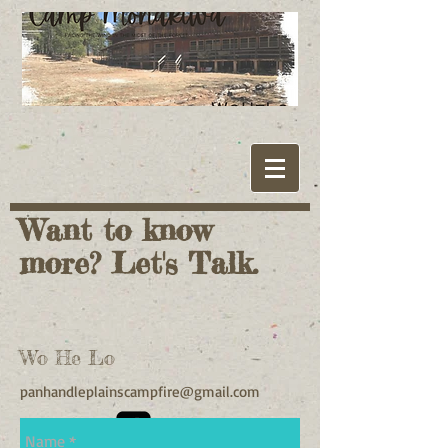
Want to know
more? Let's Talk.
Wo He Lo
panhandleplainscampfire@gmail.com