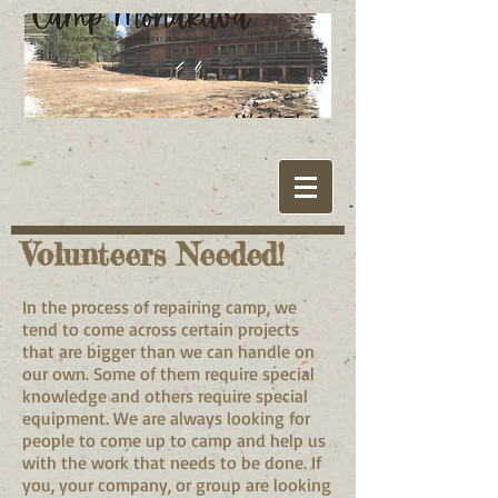
Volunteers Needed!
In the process of repairing camp, we
tend to come across certain projects
that are bigger than we can handle on
our own. Some of them require special
knowledge and others require special
equipment. We are always looking for
people to come up to camp and help us
with the work that needs to be done. If
you, your company, or group are looking