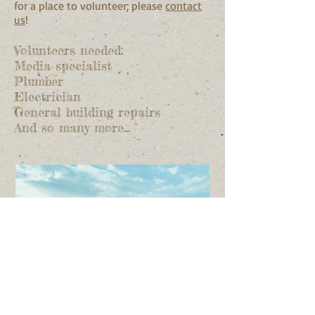
for a place to volunteer; please
contact
us
!
Volunteers needed:
Media specialist
Plumber
Electrician
General building repairs
And so many more...