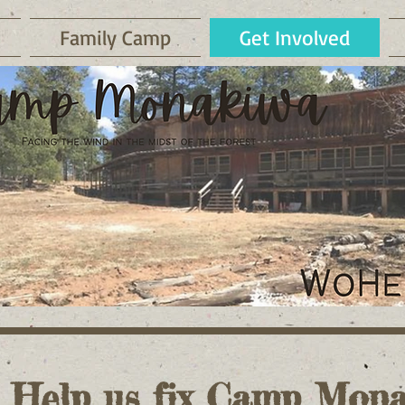
Family Camp
Get Involved
. Help us fix Camp Mona