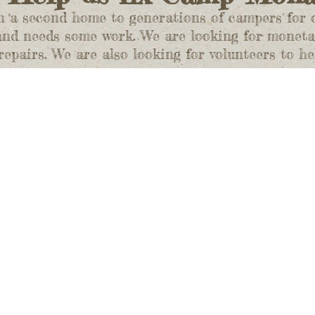
 second home to generations of campers for ove
 and needs some work. We are looking for moneta
epairs. We are also looking for volunteers to he