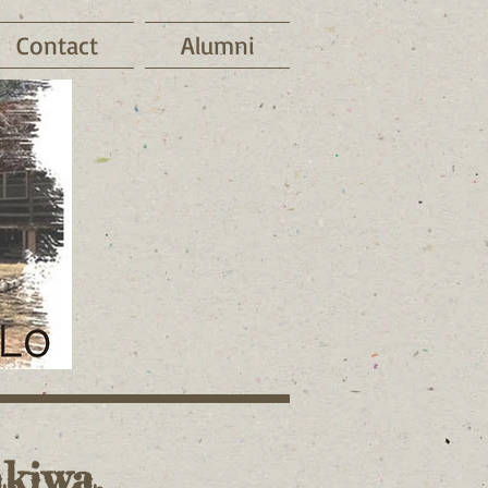
Contact
Alumni
kiwa.