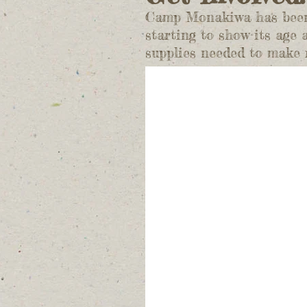
Camp Monakiwa has been a
starting to show its age
supplies needed to make r