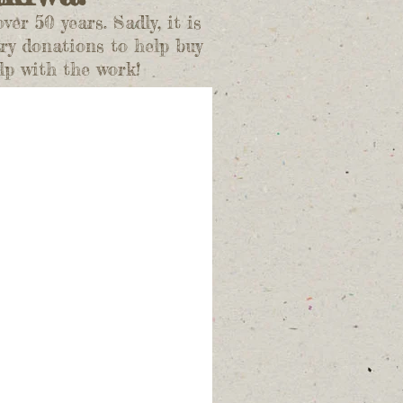
r 50 years. Sadly, it is
ry donations to help buy
lp with the work!