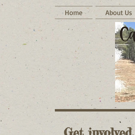
Home
About Us
Get involved